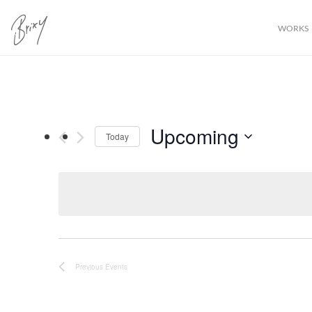
WORKS
Upcoming
Today
Select
date.
Previous
Events