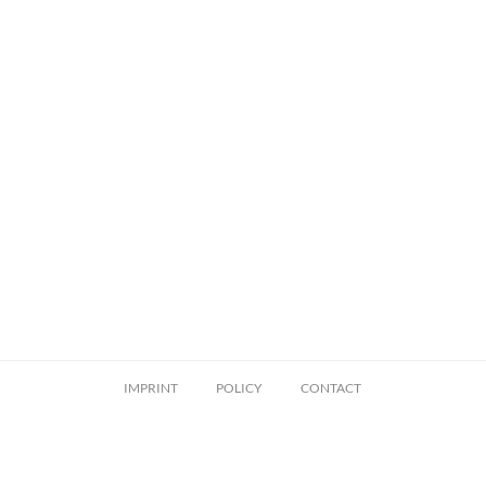
IMPRINT
POLICY
CONTACT