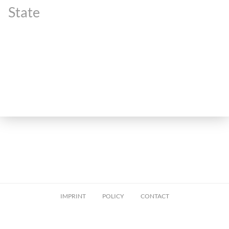
State
IMPRINT
POLICY
CONTACT