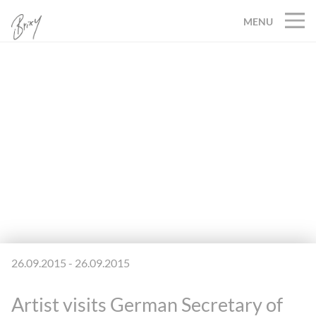
MENU
26.09.2015 - 26.09.2015
Artist visits German Secretary of