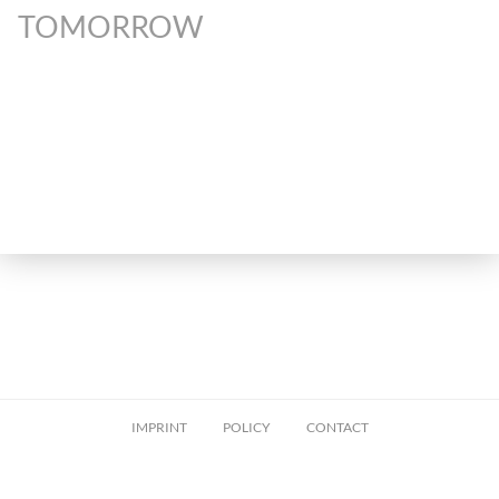
TOMORROW
IMPRINT
POLICY
CONTACT