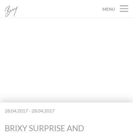
MENU
28.04.2017 - 28.04.2017
BRIXY SURPRISE AND