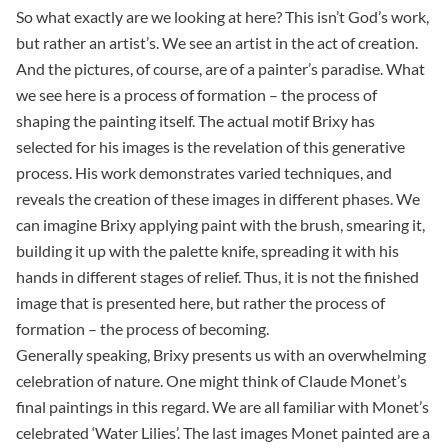
So what exactly are we looking at here? This isn’t God’s work,
but rather an artist’s. We see an artist in the act of creation.
And the pictures, of course, are of a painter’s paradise. What
we see here is a process of formation – the process of
shaping the painting itself. The actual motif Brixy has
selected for his images is the revelation of this generative
process. His work demonstrates varied techniques, and
reveals the creation of these images in different phases. We
can imagine Brixy applying paint with the brush, smearing it,
building it up with the palette knife, spreading it with his
hands in different stages of relief. Thus, it is not the finished
image that is presented here, but rather the process of
formation – the process of becoming.
Generally speaking, Brixy presents us with an overwhelming
celebration of nature. One might think of Claude Monet’s
final paintings in this regard. We are all familiar with Monet’s
celebrated ‘Water Lilies’. The last images Monet painted are a