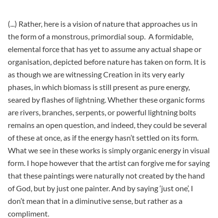
(...) Rather, here is a vision of nature that approaches us in
the form of a monstrous, primordial soup. A formidable,
elemental force that has yet to assume any actual shape or
organisation, depicted before nature has taken on form. It is
as though we are witnessing Creation in its very early
phases, in which biomass is still present as pure energy,
seared by flashes of lightning. Whether these organic forms
are rivers, branches, serpents, or powerful lightning bolts
remains an open question, and indeed, they could be several
of these at once, as if the energy hasn’t settled on its form.
What we see in these works is simply organic energy in visual
form. I hope however that the artist can forgive me for saying
that these paintings were naturally not created by the hand
of God, but by just one painter. And by saying ‘just one’, I
don’t mean that in a diminutive sense, but rather as a
compliment.