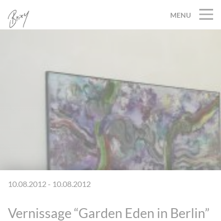
MENU
10.08.2012 - 10.08.2012
Vernissage “Garden Eden in Berlin”