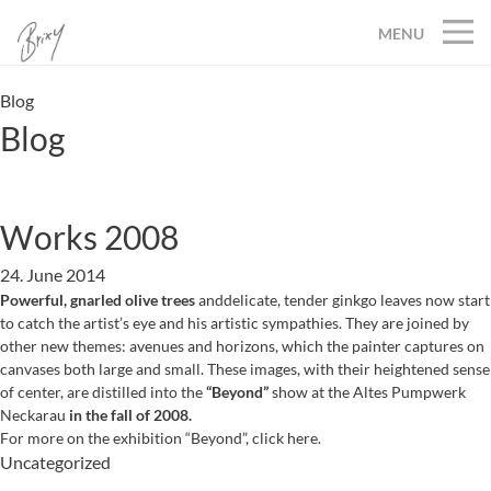
MENU
Blog
Blog
Works 2008
24. June 2014
Powerful, gnarled olive trees
anddelicate, tender ginkgo leaves now start
to catch the artist’s eye and his artistic sympathies. They are joined by
other new themes: avenues and horizons, which the painter captures on
canvases both large and small. These images, with their heightened sense
of center, are distilled into the
“Beyond”
show at the Altes Pumpwerk
Neckarau
in the fall of 2008.
For more on the exhibition “Beyond”, click here.
Uncategorized