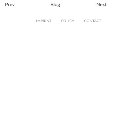
Prev
Blog
Next
IMPRINT
POLICY
CONTACT