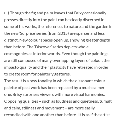
(...) Though the fig and palm leaves that Brixy occasionally
presses directly into the paint can be clearly discerned in
some of his works, the references to nature and the garden in
the new ‘Surprise’ series (from 2015) are sparser and less
distinct. New colour spaces open up, showing greater depth
than before. The ‘Discover’ series depicts whole
cosmogonies as interior worlds. Even though the paintings
are still composed of many overlapping layers of colour, their
impasto quality and their plasticity have retreated in order
to create room for painterly gestures.
The result is a new tonality in which the dissonant colour
palette of past work has been replaced by a much calmer
one. Brixy surprises viewers with more visual harmonies.
Opposing qualities – such as loudness and quietness, tumult
and calm, stillness and movement – are more easily
reconciled with one another than before. It is as if the artist