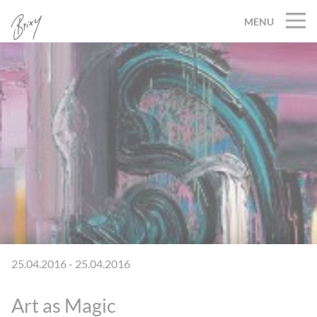
MENU
25.04.2016 - 25.04.2016
Art as Magic