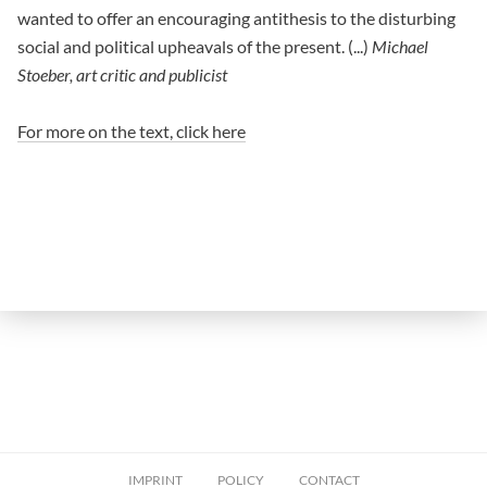
wanted to offer an encouraging antithesis to the disturbing
social and political upheavals of the present. (...)
Michael
Stoeber, art critic and publicist
For more on the text, click here
IMPRINT
POLICY
CONTACT