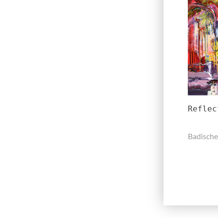
Reflec
Badische