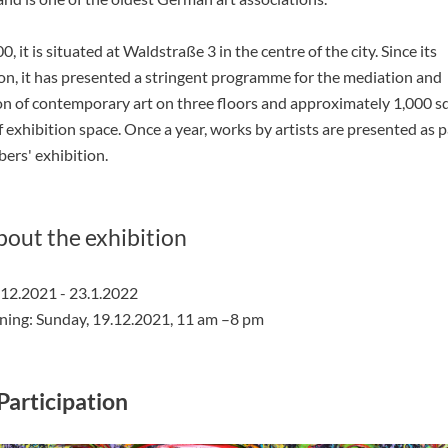
0, it is situated at Waldstraße 3 in the centre of the city. Since its
on, it has presented a stringent programme for the mediation and
n of contemporary art on three floors and approximately 1,000 s
 exhibition space. Once a year, works by artists are presented as p
ers' exhibition.
bout the exhibition
.12.2021 - 23.1.2022
ning: Sunday, 19.12.2021, 11 am –8 pm
Participation