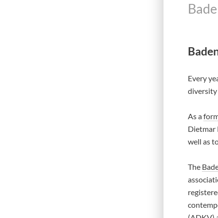
Bade
Baden
Every yea
diversity
As a
form
Dietmar B
well as t
The
Bade
associati
registere
contempo
(ADKV) a