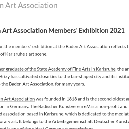
n Art Association
 Art Association Members' Exhibition 2021
r, the members' exhibition at the Baden Art Association reflects 
 of Karlsruhe's art scene.
er graduate of the State Academy of Fine Arts in Karlsruhe
, the ar
rixy has cultivated close ties to the fan-shaped city and its institu
o the Baden Art Association, for many years.
n Art Association
was founded in 1818 and is the second oldest a
on in Germany. The Badischer Kunstverein e.V. is a non-profit and
d association based in Karlsruhe, which is dedicated to the mediat
rary art. It belongs to the Arbeitsgemeinschaft Deutscher Kunst
nd is one of the oldest German art associations.