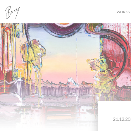
WORKS
21.12.20