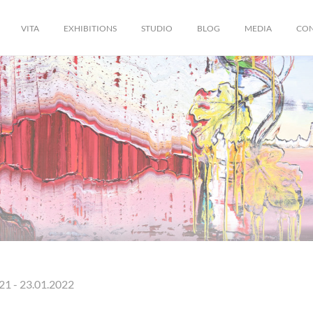
VITA
EXHIBITIONS
STUDIO
BLOG
MEDIA
CO
21 - 23.01.2022