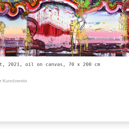
t, 2021, oil on canvas, 70 x 200 cm
r Kunstverein