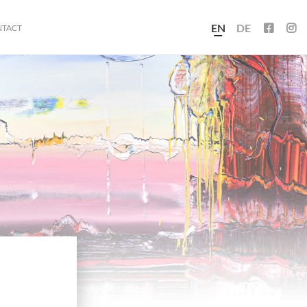
EN
DE
NTACT