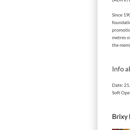
Since 190
foundati
promotio
metres of
the memb
Info a
Date: 21
Soft Ope
Brixy 