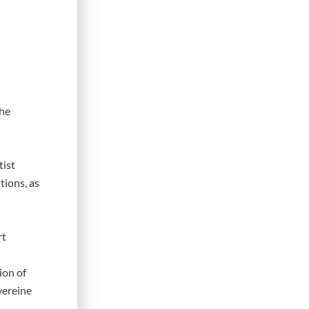
the
tist
tions, as
rt
ion of
vereine