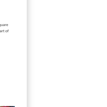
quare
art of