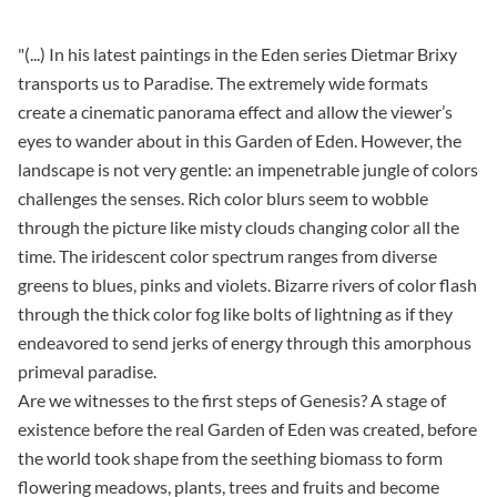
"(...) In his latest paintings in the Eden series Dietmar Brixy
transports us to Paradise. The extremely wide formats
create a cinematic panorama effect and allow the viewer’s
eyes to wander about in this Garden of Eden. However, the
landscape is not very gentle: an impenetrable jungle of colors
challenges the senses. Rich color blurs seem to wobble
through the picture like misty clouds changing color all the
time. The iridescent color spectrum ranges from diverse
greens to blues, pinks and violets. Bizarre rivers of color flash
through the thick color fog like bolts of lightning as if they
endeavored to send jerks of energy through this amorphous
primeval paradise.
Are we witnesses to the first steps of Genesis? A stage of
existence before the real Garden of Eden was created, before
the world took shape from the seething biomass to form
flowering meadows, plants, trees and fruits and become