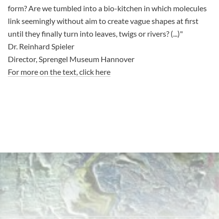
form? Are we tumbled into a bio-kitchen in which molecules
link seemingly without aim to create vague shapes at first
until they finally turn into leaves, twigs or rivers? (...)"
Dr. Reinhard Spieler
Director, Sprengel Museum Hannover
For more on the text, click here