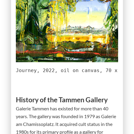
Journey, 2022, oil on canvas, 70 x 90 c
History of the Tammen Gallery
Galerie Tammen has existed for more than 40
years. The gallery was founded in 1979 as Galerie
am Chamissoplatz. It acquired cult status in the
1980s for its primary profile as a gallery for