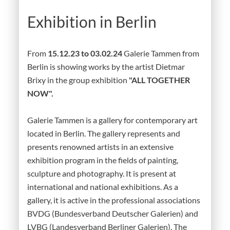
Exhibition in Berlin
From
15.12.23 to 03.02.24
Galerie Tammen from
Berlin is showing works by the artist Dietmar
Brixy in the group exhibition
"ALL TOGETHER
NOW".
Galerie Tammen is a gallery for contemporary art
located in Berlin. The gallery represents and
presents renowned artists in an extensive
exhibition program in the fields of painting,
sculpture and photography. It is present at
international and national exhibitions. As a
gallery, it is active in the professional associations
BVDG (Bundesverband Deutscher Galerien) and
LVBG (Landesverband Berliner Galerien). The