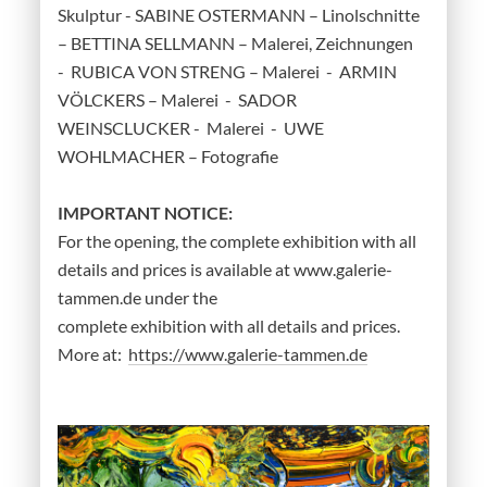
Skulptur - SABINE OSTERMANN – Linolschnitte
– BETTINA SELLMANN – Malerei, Zeichnungen
- RUBICA VON STRENG – Malerei - ARMIN
VÖLCKERS – Malerei - SADOR
WEINSCLUCKER - Malerei - UWE
WOHLMACHER – Fotografie
IMPORTANT NOTICE:
For the opening, the complete exhibition with all
details and prices is available at www.galerie-
tammen.de under the
complete exhibition with all details and prices.
More at:
https://www.galerie-tammen.de