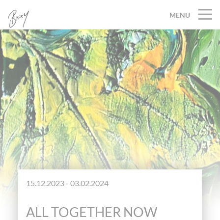
MENU
15.12.2023 - 03.02.2024
ALL TOGETHER NOW