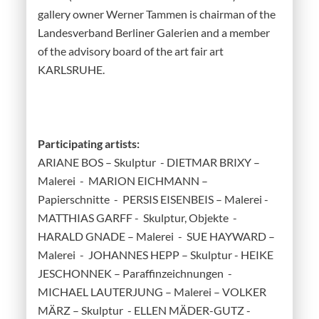
gallery owner Werner Tammen is chairman of the
Landesverband Berliner Galerien and a member
of the advisory board of the art fair art
KARLSRUHE.
Participating artists:
ARIANE BOS – Skulptur - DIETMAR BRIXY –
Malerei - MARION EICHMANN –
Papierschnitte - PERSIS EISENBEIS – Malerei -
MATTHIAS GARFF - Skulptur, Objekte -
HARALD GNADE – Malerei - SUE HAYWARD –
Malerei - JOHANNES HEPP – Skulptur - HEIKE
JESCHONNEK – Paraffinzeichnungen -
MICHAEL LAUTERJUNG – Malerei – VOLKER
MÄRZ – Skulptur - ELLEN MÄDER-GUTZ -