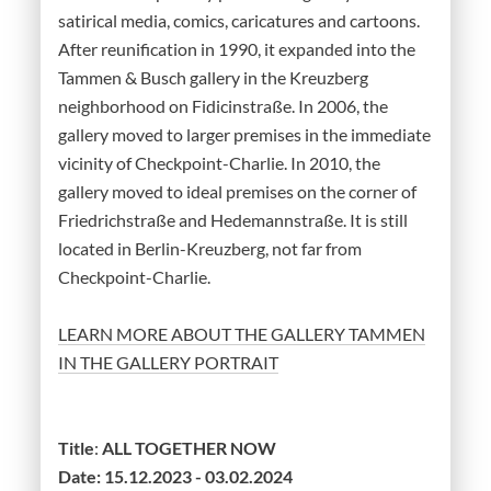
satirical media, comics, caricatures and cartoons.
After reunification in 1990, it expanded into the
Tammen & Busch gallery in the Kreuzberg
neighborhood on Fidicinstraße. In 2006, the
gallery moved to larger premises in the immediate
vicinity of Checkpoint-Charlie. In 2010, the
gallery moved to ideal premises on the corner of
Friedrichstraße and Hedemannstraße. It is still
located in Berlin-Kreuzberg, not far from
Checkpoint-Charlie.
LEARN MORE ABOUT THE GALLERY TAMMEN
IN THE GALLERY PORTRAIT
Title
:
ALL TOGETHER NOW
Date:
15.12.2023 - 03.02.2024