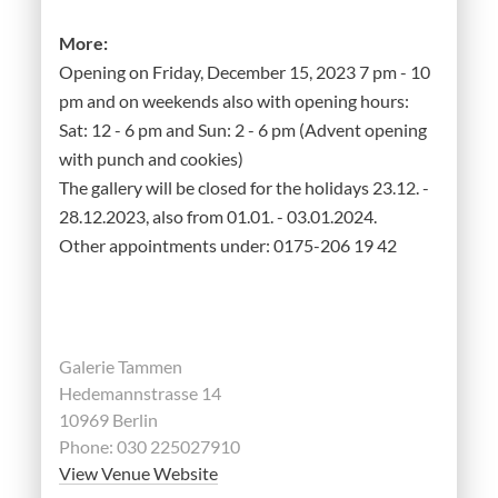
More:
Opening on Friday, December 15, 2023 7 pm - 10
pm and on weekends also with opening hours:
Sat: 12 - 6 pm and Sun: 2 - 6 pm (Advent opening
with punch and cookies)
The gallery will be closed for the holidays 23.12. -
28.12.2023, also from 01.01. - 03.01.2024.
Other appointments under: 0175-206 19 42
Galerie Tammen
Hedemannstrasse 14
10969 Berlin
Phone: 030 225027910
View Venue Website