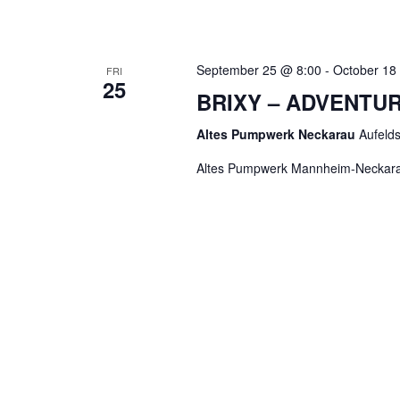
September 25 @ 8:00
-
October 18
FRI
25
BRIXY – ADVENTU
Altes Pumpwerk Neckarau
Aufeld
Altes Pumpwerk Mannheim-Neckar