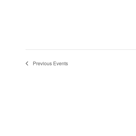
Previous
Events