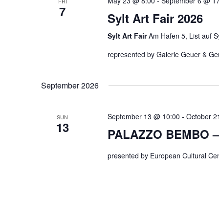
May 23 @ 8:00
-
September 6 @ 17
FRI
7
Sylt Art Fair 2026
Sylt Art Fair
Am Hafen 5, List auf S
represented by Galerie Geuer & Ge
September 2026
September 13 @ 10:00
-
October 2
SUN
13
PALAZZO BEMBO –
presented by European Cultural Cent