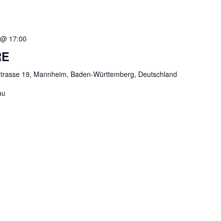
 @ 17:00
RE
strasse 19, Mannheim, Baden-Württemberg, Deutschland
au