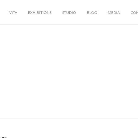
VITA
EXHIBITIONS
STUDIO
BLOG
MEDIA
CO