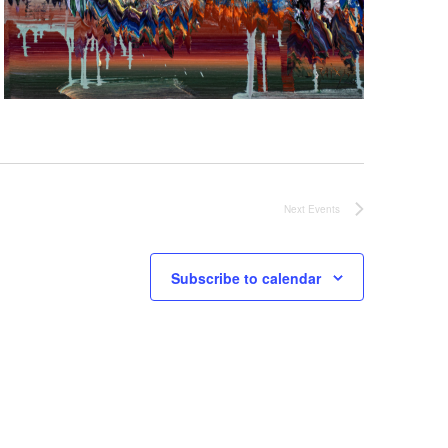
Next
Events
Subscribe to calendar