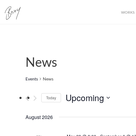
WORKS
News
Events
News
Upcoming
Today
Select
date.
August 2026