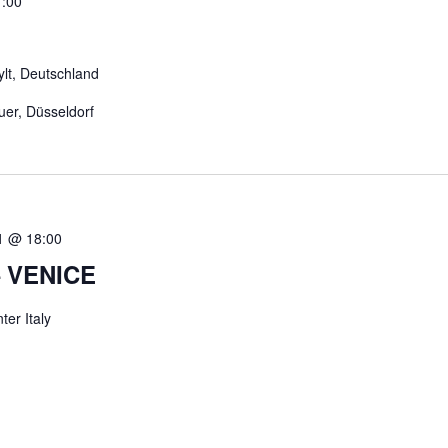
:00
ylt, Deutschland
uer, Düsseldorf
1 @ 18:00
 VENICE
er Italy