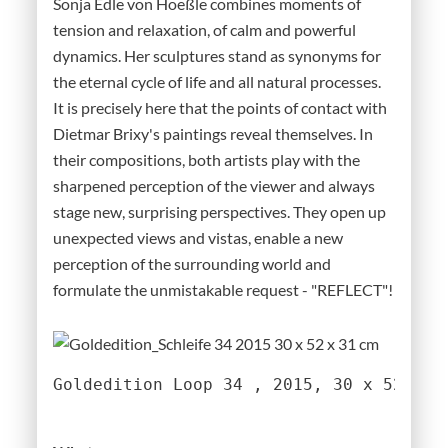
Sonja Edle von Hoeßle combines moments of
tension and relaxation, of calm and powerful
dynamics. Her sculptures stand as synonyms for
the eternal cycle of life and all natural processes.
It is precisely here that the points of contact with
Dietmar Brixy's paintings reveal themselves. In
their compositions, both artists play with the
sharpened perception of the viewer and always
stage new, surprising perspectives. They open up
unexpected views and vistas, enable a new
perception of the surrounding world and
formulate the unmistakable request - "REFLECT"!
Goldedition Loop 34 , 2015, 30 x 52 x 3