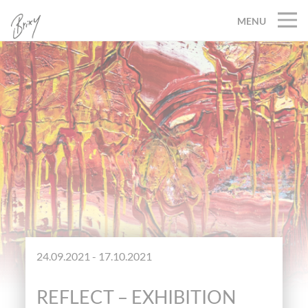
MENU
24.09.2021 - 17.10.2021
REFLECT – EXHIBITION