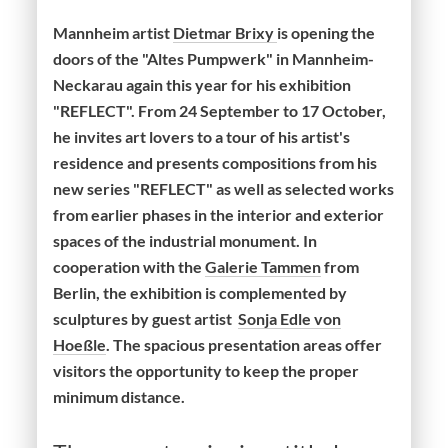
Mannheim artist
Dietmar Brixy
is opening the
doors of the "Altes Pumpwerk" in Mannheim-
Neckarau again this year for his exhibition
"REFLECT". From 24 September to 17 October,
he invites art lovers to a tour of his artist's
residence and presents compositions from his
new series "REFLECT" as well as selected works
from earlier phases in the interior and exterior
spaces of the industrial monument. In
cooperation with the
Galerie Tammen
from
Berlin, the exhibition is complemented by
sculptures by guest artist
Sonja Edle von
Hoeßle
. The spacious presentation areas offer
visitors the opportunity to keep the proper
minimum distance.