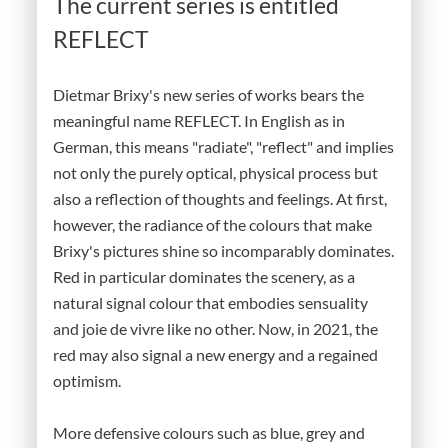
The current series is entitled
REFLECT
Dietmar Brixy's new series of works bears the
meaningful name REFLECT. In English as in
German, this means "radiate", "reflect" and implies
not only the purely optical, physical process but
also a reflection of thoughts and feelings. At first,
however, the radiance of the colours that make
Brixy's pictures shine so incomparably dominates.
Red in particular dominates the scenery, as a
natural signal colour that embodies sensuality
and joie de vivre like no other. Now, in 2021, the
red may also signal a new energy and a regained
optimism.
More defensive colours such as blue, grey and