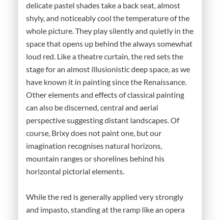
delicate pastel shades take a back seat, almost
shyly, and noticeably cool the temperature of the
whole picture. They play silently and quietly in the
space that opens up behind the always somewhat
loud red. Like a theatre curtain, the red sets the
stage for an almost illusionistic deep space, as we
have known it in painting since the Renaissance.
Other elements and effects of classical painting
can also be discerned, central and aerial
perspective suggesting distant landscapes. Of
course, Brixy does not paint one, but our
imagination recognises natural horizons,
mountain ranges or shorelines behind his
horizontal pictorial elements.
While the red is generally applied very strongly
and impasto, standing at the ramp like an opera