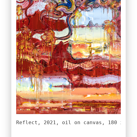
Reflect, 2021, oil on canvas, 180 x 140