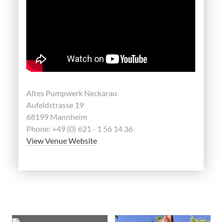
Altes Pumpwerk Neckarau
Aufeldstrasse 19
68199 Mannheim
Phone: +49 (0) 621 - 1 56 14 36
View Venue Website