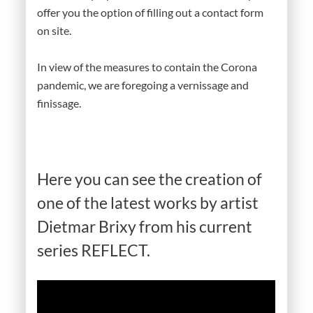
offer you the option of filling out a contact form
on site.
In view of the measures to contain the Corona
pandemic, we are foregoing a vernissage and
finissage.
Here you can see the creation of
one of the latest works by artist
Dietmar Brixy from his current
series REFLECT.