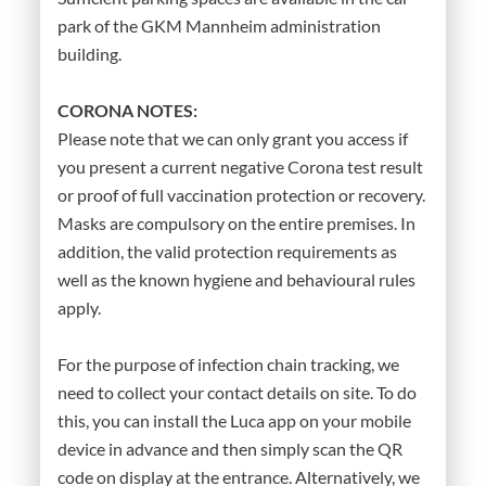
park of the GKM Mannheim administration
building.
CORONA NOTES:
Please note that we can only grant you access if
you present a current negative Corona test result
or proof of full vaccination protection or recovery.
Masks are compulsory on the entire premises. In
addition, the valid protection requirements as
well as the known hygiene and behavioural rules
apply.
For the purpose of infection chain tracking, we
need to collect your contact details on site. To do
this, you can install the Luca app on your mobile
device in advance and then simply scan the QR
code on display at the entrance. Alternatively, we