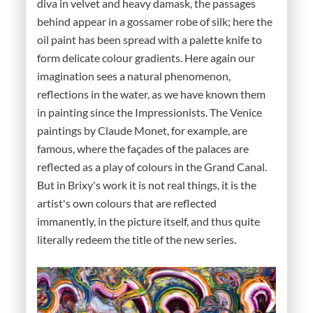
diva in velvet and heavy damask, the passages
behind appear in a gossamer robe of silk; here the
oil paint has been spread with a palette knife to
form delicate colour gradients. Here again our
imagination sees a natural phenomenon,
reflections in the water, as we have known them
in painting since the Impressionists. The Venice
paintings by Claude Monet, for example, are
famous, where the façades of the palaces are
reflected as a play of colours in the Grand Canal.
But in Brixy's work it is not real things, it is the
artist's own colours that are reflected
immanently, in the picture itself, and thus quite
literally redeem the title of the new series.