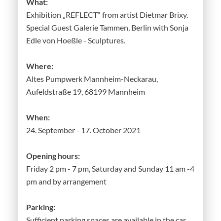
What:
Exhibition „REFLECT“ from artist Dietmar Brixy.
Special Guest Galerie Tammen, Berlin with Sonja
Edle von Hoeßle - Sculptures.
Where:
Altes Pumpwerk Mannheim-Neckarau,
Aufeldstraße 19, 68199 Mannheim
When:
24. September - 17. October 2021
Opening hours:
Friday 2 pm - 7 pm, Saturday and Sunday 11 am -4
pm and by arrangement
Parking:
Sufficient parking spaces are available in the car