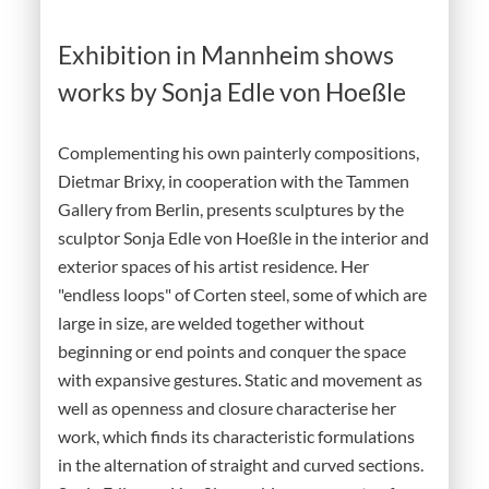
Exhibition in Mannheim shows
works by Sonja Edle von Hoeßle
Complementing his own painterly compositions,
Dietmar Brixy, in cooperation with the Tammen
Gallery from Berlin, presents sculptures by the
sculptor Sonja Edle von Hoeßle in the interior and
exterior spaces of his artist residence. Her
"endless loops" of Corten steel, some of which are
large in size, are welded together without
beginning or end points and conquer the space
with expansive gestures. Static and movement as
well as openness and closure characterise her
work, which finds its characteristic formulations
in the alternation of straight and curved sections.