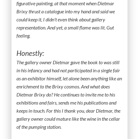
figurative painting, at that moment when Dietmar
Brixy thrust a catalogue into my hand and said we
could keep it, I didn't even think about gallery
representation. And yet, a small flame was lit. Gut
feeling.
Honestly:
The gallery owner Dietmar gave the book to was still
in his infancy and had not participated in a single fair
as an exhibitor himself, let alone been anything like an
enrichment to the Brixy cosmos. And what does
Dietmar Brixy do? He continues to invite me to his
exhibitions and fairs, sends me his publications and
keeps in touch. For this I thank you, dear Dietmar, the
gallery owner could mature like the wine in the cellar
of the pumping station.