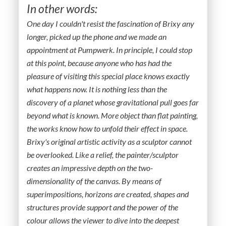
In other words:
One day I couldn't resist the fascination of Brixy any
longer, picked up the phone and we made an
appointment at Pumpwerk. In principle, I could stop
at this point, because anyone who has had the
pleasure of visiting this special place knows exactly
what happens now. It is nothing less than the
discovery of a planet whose gravitational pull goes far
beyond what is known. More object than flat painting,
the works know how to unfold their effect in space.
Brixy's original artistic activity as a sculptor cannot
be overlooked. Like a relief, the painter/sculptor
creates an impressive depth on the two-
dimensionality of the canvas. By means of
superimpositions, horizons are created, shapes and
structures provide support and the power of the
colour allows the viewer to dive into the deepest