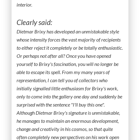
interior.
Clearly said:
Dietmar Brixy has developed an unmistakable style
whose intensity forces the vast majority of recipients
to either reject it completely or be totally enthusiastic.
Or perhaps not after all? Once you have opened
yourself to Brixy's fascination, you will no longer be
able to escape its spell. From my many years of
representation, I can tell you of collectors who
initially signalled little enthusiasm for Brixy's work,
only to come into the gallery one day and suddenly be
surprised with the sentence "I'll buy this one".
Although Dietmar Brixy's signature is unmistakable,
he manages to maintain an enormous development,
change and creativity in his cosmos, so that quite
often completely new perspectives on his work open