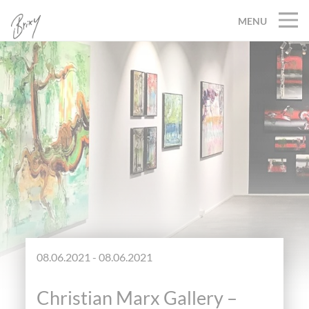
MENU
08.06.2021 - 08.06.2021
Christian Marx Gallery –