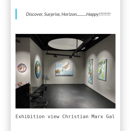
Discover, Surprise, Horizon...........Happy!!!!!!!!
Exhibition view Christian Marx Gallery