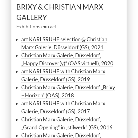
BRIXY & CHRISTIAN MARX
GALLERY
Exhibitions extract:
art KARLSRUHE selection @ Christian
Marx Galerie, Düsseldorf (GS), 2021
Christian Marx Galerie, Düsseldorf,
„Happy Discover(y)“ (OAS virtuell), 2020
art KARLSRUHE with Christian Marx
Galerie, Düsseldorf (GS), 2019
Christian Marx Galerie, Düsseldorf „Brixy
– Horizon“ (OAS), 2018
art KARLSRUHE with Christian Marx
Galerie, Düsseldorf (GS), 2017
Christian Marx Galerie, Düsseldorf,
„Grand Opening“ in „stilwerk“ (GS), 2016
Christian Marx Galerie, Düsseldorf,