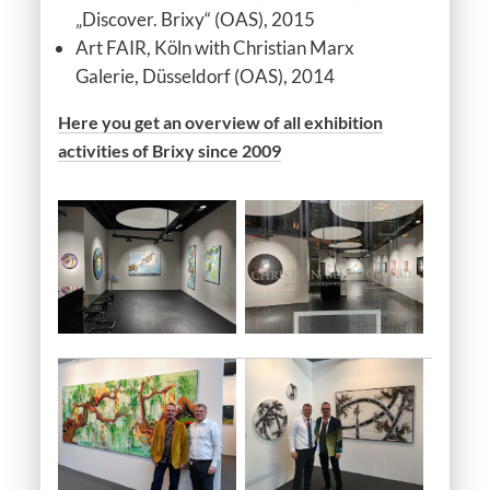
„Discover. Brixy“ (OAS), 2015
Art FAIR, Köln with Christian Marx
Galerie, Düsseldorf (OAS), 2014
Here you get an overview of all exhibition
activities of Brixy since 2009