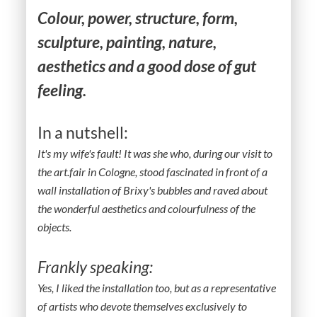
Colour, power, structure, form,
sculpture, painting, nature,
aesthetics and a good dose of gut
feeling.
In a nutshell:
It's my wife's fault! It was she who, during our visit to
the art.fair in Cologne, stood fascinated in front of a
wall installation of Brixy's bubbles and raved about
the wonderful aesthetics and colourfulness of the
objects.
Frankly speaking:
Yes, I liked the installation too, but as a representative
of artists who devote themselves exclusively to