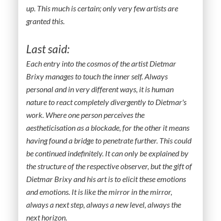
up. This much is certain; only very few artists are
granted this.
Last said:
Each entry into the cosmos of the artist Dietmar
Brixy manages to touch the inner self. Always
personal and in very different ways, it is human
nature to react completely divergently to Dietmar's
work. Where one person perceives the
aestheticisation as a blockade, for the other it means
having found a bridge to penetrate further. This could
be continued indefinitely. It can only be explained by
the structure of the respective observer, but the gift of
Dietmar Brixy and his art is to elicit these emotions
and emotions. It is like the mirror in the mirror,
always a next step, always a new level, always the
next horizon.