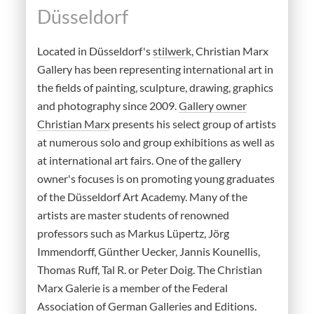
Düsseldorf
Located in Düsseldorf's
stilwerk
, Christian Marx
Gallery has been representing international art in
the fields of painting, sculpture, drawing, graphics
and photography since 2009.
Gallery owner
Christian Marx
presents his select group of artists
at numerous solo and group exhibitions as well as
at international art fairs. One of the gallery
owner's focuses is on promoting young graduates
of the Düsseldorf Art Academy. Many of the
artists are master students of renowned
professors such as Markus Lüpertz, Jörg
Immendorff, Günther Uecker, Jannis Kounellis,
Thomas Ruff, Tal R. or Peter Doig. The Christian
Marx Galerie is a member of the Federal
Association of German Galleries and Editions.