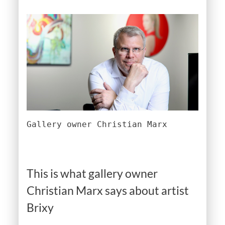
Gallery owner Christian Marx
This is what gallery owner
Christian Marx says about artist
Brixy